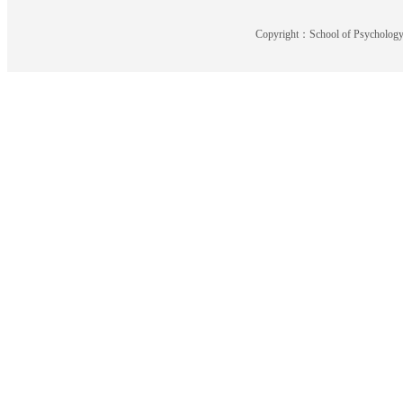
Copyright：School of Psychology,