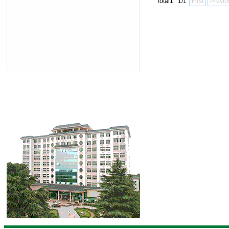
Total1 1/1
First
Previo