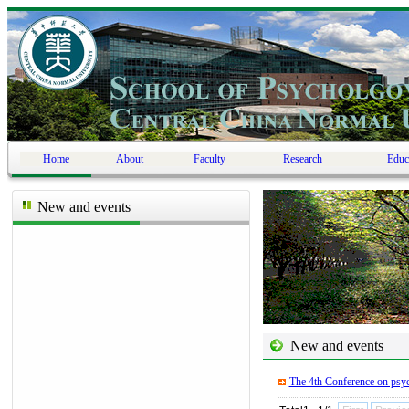
Home
About
Faculty
Research
Educ
New and events
New and events
The 4th Conference on psyc